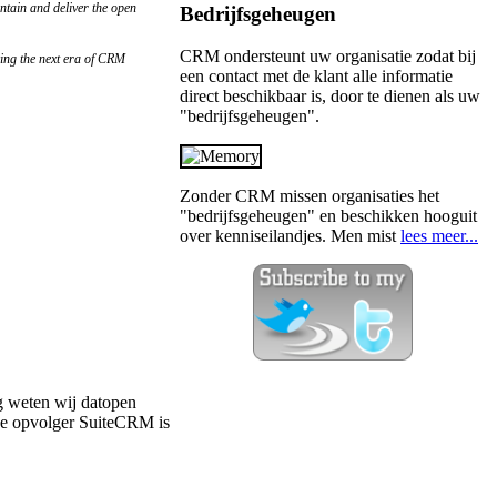
ntain and deliver the open
Bedrijfsgeheugen
CRM ondersteunt uw organisatie zodat bij
cing the next era of CRM
een contact met de klant alle informatie
direct beschikbaar is, door te dienen als uw
"bedrijfsgeheugen".
Zonder CRM missen organisaties het
"bedrijfsgeheugen" en beschikken hooguit
over kenniseilandjes. Men mist
lees meer...
g weten wij datopen
de opvolger SuiteCRM is