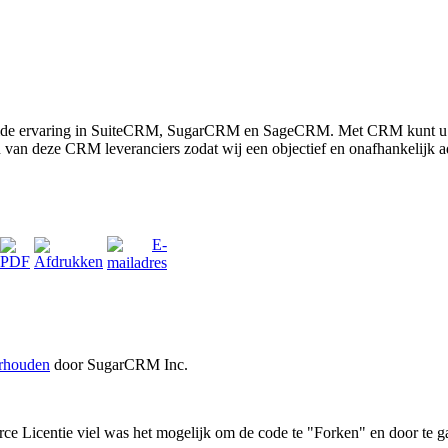
eide ervaring in SuiteCRM, SugarCRM en SageCRM. Met CRM kunt u uw 
én van deze CRM leveranciers zodat wij een objectief en onafhankelijk 
erhouden
door SugarCRM Inc.
icentie viel was het mogelijk om de code te "Forken" en door te g