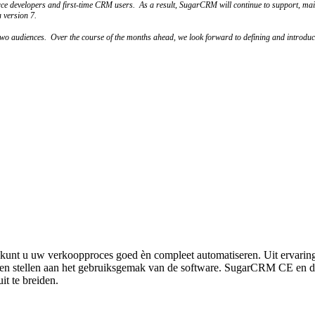
urce developers and first-time CRM users. As a result, SugarCRM will continue to support, mai
 version 7.
e two audiences. Over the course of the months ahead, we look forward to defining and introdu
unt u uw verkoopproces goed èn compleet automatiseren. Uit ervarin
eisen stellen aan het gebruiksgemak van de software. SugarCRM CE en 
it te breiden.