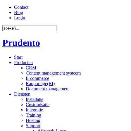
Contact
Blog
Login
Prudento
Start
Producten
CRM
Content management systeem
E-commerce
Rapportage(BI)
Document management
Diensten
Installatie
Customisatie
Integratie
Training
Hosting
Support
Afspraak Lucas