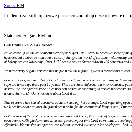
SuiteCRM
Prudento zal zich bij nieuwe projecten vooral op deze nieuwere en a
Statement SugarCRM Inc.
Clint Oram, CTO & Co-Founder
As we come up on the ten year anniversary of SugarCRM, I want to reflect on some of th
have created a movement that has radically changed the world of customer relationship m
of Salesforce and Microsoft. Over 1.4M people rely on Sugar today in 120 countries and 
We thank every Sugar user who has helped make these past 10 years a tremendous success f
In recent years, we have also put much thought into our mission as a company and how open
software landscape these past 10 years. These are three different, but interconnected, path
destiny. We see open source as a critical component of continuing to deliver that control t
around the world. Our mission is about CRM first.
This of course has raised questions about the strategy here at SugarCRM regarding open
while we have done so over the past three months for the commercial Professional, Enterpr
In the course of the past five years, we have surveyed tens of thousands of Sugar Communit
open source CRM platform, and 2) users, generally first time CRM users, that are looking 
effectively. We envision an open source solution targeted exclusively for developers. And,