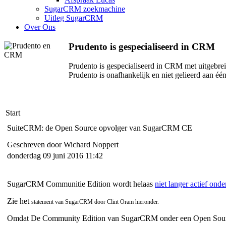
SugarCRM zoekmachine
Uitleg SugarCRM
Over Ons
Prudento is gespecialiseerd in CRM
Prudento is gespecialiseerd in CRM met uitgebr
Prudento is onafhankelijk en niet gelieerd aan é
Start
SuiteCRM: de Open Source opvolger van SugarCRM CE
Geschreven door Wichard Noppert
donderdag 09 juni 2016 11:42
SugarCRM Communitie Edition wordt helaas
niet langer actief ond
Zie het
statement van SugarCRM door Clint Oram hieronder.
Omdat De Community Edition van SugarCRM onder een Open Source L