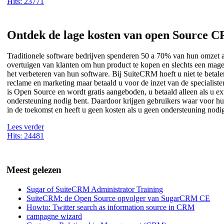
Hits: 23771
Ontdek de lage kosten van open Source 
Traditionele software bedrijven spenderen 50 a 70% van hun omzet 
overtuigen van klanten om hun product te kopen en slechts een mag
het verbeteren van hun software. Bij SuiteCRM hoeft u niet te betal
reclame en marketing maar betaald u voor de inzet van de specialis
is Open Source en wordt gratis aangeboden, u betaald alleen als u ex
ondersteuning nodig bent. Daardoor krijgen gebruikers waar voor hu
in de toekomst en heeft u geen kosten als u geen ondersteuning nodi
Lees verder
Hits: 24481
Meest gelezen
Sugar of SuiteCRM Administrator Training
SuiteCRM: de Open Source opvolger van SugarCRM CE
Howto: Twitter search as information source in CRM
campagne wizard