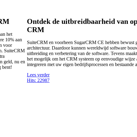
CRM
Ontdek de uitbreidbaarheid van o
CRM
aan het
ere 10% aan
SuiteCRM en voorheen SugarCRM CE hebben bewust g
en voor
architectuur. Daardoor kunnen wereldwijd software bouw
ten. SuiteCRM
uitbreiding en verbetering van de software. Tevens maakt
tra
het mogelijk om het CRM systeem op eenvoudige wijze a
n geld, nu en
integreren met uw eigen bedrijfsprocessen en bestaande a
g bent!
Lees verder
Hits: 22987