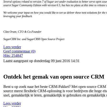
Several options related to version 7 of Sugar are under evaluation to better serve open so
source Sugar Community Edition with version 6.5, but has no plans at this time to release a
We welcome your input on how you would like to see us deliver these next solutions for th
leveraging your feedback.
Clint Oram, CTO & Co-Founder
SugarCRM Inc. and SugarCRM Open Source Project
Lees verder
Geef commentaar (0)
Hits: 254847
Laatst aangepast op donderdag 09 juni 2016 14:31
Ontdek het gemak van open source CRM
Bent u op zoek naar het beste CRM-Pakket? Met open source CRM k
source meest flexibele CRM-oplossing is voor bedrijven die hoge 
snel, gemakkelijk te leren, gemakkelijk te gebruiken en gemakkelijk u
Lees verder