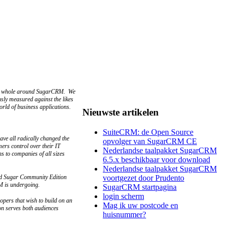
as a whole around SugarCRM. We
sly measured against the likes
ld of business applications.
Nieuwste artikelen
SuiteCRM: de Open Source
ave all radically changed the
opvolger van SugarCRM CE
mers control over their IT
Nederlandse taalpakket SugarCRM
s to companies of all sizes
6.5.x beschikbaar voor download
Nederlandse taalpakket SugarCRM
sed Sugar Community Edition
voortgezet door Prudento
RM is undergoing.
SugarCRM startpagina
login scherm
opers that wish to build on an
Mag ik uw postcode en
on serves both audiences
huisnummer?