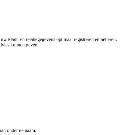
klant- en relatiegegevens optimaal registreren en beheren.
advies kunnen geven.
aan onder de naam: