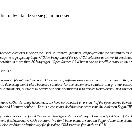
ctief ontwikkelde versie gaan focussen.
e great achievements made by the users, customers, partners, employees and the community 
anagement, propelling SugarCRM to being one of the top CRM solutions in the world continuou
operating in more than 26 languages. Open Source CRM has made an indelible mark on the wor
or us all.
 source fits into that mission. Open source, software-as-a-service and subscription billing h
s to delivering world-class business solutions for our customers; solutions that give our custo
o our customers, but we also believe our primary mission is to deliver world-class CRM solution
 source CRM. As many have noted, we have not released a version 7 of the open source licen
ise and Ultimate editions. This is a conscious decision that represents the evolution SugarC
y Edition users and found that we see two types of users of Sugar Community Edition: 1) devel
for a free/inexpensive CRM solution. We don’t believe that the current Sugar Community Editi
 we also envision a simpler way for first-time CRM users to find and use CRM.