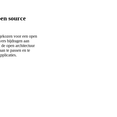
pen source
ekozen voor een open
ers bijdragen aan
 de open architectuur
an te passen en te
pplicaties.